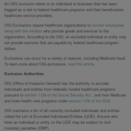
An OIG exclusion refers to an individual or business that has been
flagged as a risk to federal healthcare programs and their beneficiaries:
healthcare service providers.
OIG Exclusions require healthcare organizations to
monitor employees
along with the vendors
who provide goods and services to the
organization. According to the OIG, an excluded individual or entity may
not provide services that are payable by federal healthcare program
dollars.
Exclusions can occur for a variety of reasons, including Medicare fraud.
To learn more about OIG exclusions,
read this article
.
Exclusion Authorities
OIG (Office of Inspector General) has the authority to exclude
individuals and entities from federally funded healthcare programs
pursuant to
section 1128 of the Social Security Act
, and from Medicare
and state health care programs under
section 1156 of the SSA
.
OIG maintains a list of all currently excluded individuals and entities
called the List of Excluded Individuals/Entities (LEIE). Anyone who
hires an individual or entity on the LEIE may be subject to civil
monetary penalties (CMP).