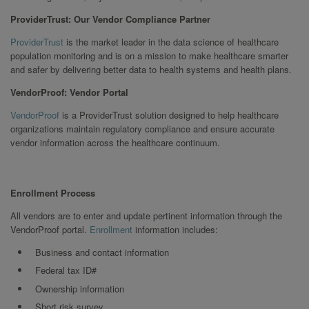
ProviderTrust: Our Vendor Compliance Partner
ProviderTrust
is the market leader in the data science of healthcare
population monitoring and is on a mission to make healthcare smarter
and safer by delivering better data to health systems and health plans.
VendorProof: Vendor Portal
VendorProof
is a ProviderTrust solution designed to help healthcare
organizations maintain regulatory compliance and ensure accurate
vendor information across the healthcare continuum.
Enrollment Process
All vendors are to enter and update pertinent information through the
VendorProof portal.
Enrollment
information includes:
Business and contact information
Federal tax ID#
Ownership information
Short risk survey