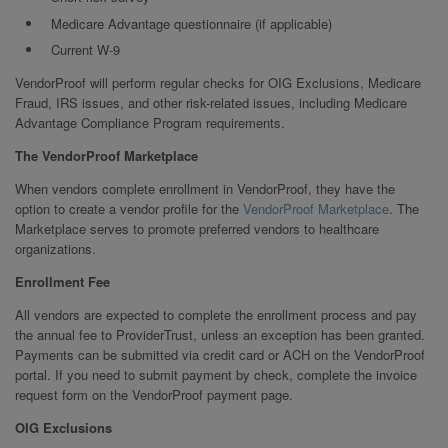
Medicare Advantage questionnaire (if applicable)
Current W-9
VendorProof will perform regular checks for OIG Exclusions, Medicare
Fraud, IRS issues, and other risk-related issues, including Medicare
Advantage Compliance Program requirements.
The VendorProof Marketplace
When vendors complete enrollment in VendorProof, they have the
option to create a vendor profile for the
VendorProof Marketplace
. The
Marketplace serves to promote preferred vendors to healthcare
organizations.
Enrollment Fee
All vendors are expected to complete the enrollment process and pay
the annual fee to ProviderTrust, unless an exception has been granted.
Payments can be submitted via credit card or ACH on the VendorProof
portal. If you need to submit payment by check, complete the invoice
request form on the VendorProof payment page.
OIG Exclusions