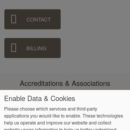
Sidebar
CONTACT
Menu
BILLING
Accreditations & Associations
Enable Data & Cookies
Please choose which services and third-party
applications you would like to enable. These technologies
Footer
help us operate and improve our website and collect
Data
Notice of Non-
No
Language
VendorProof
Accessibility
Privacy
Discrimination
Surprise
Assistance
website usage information to help us better understand