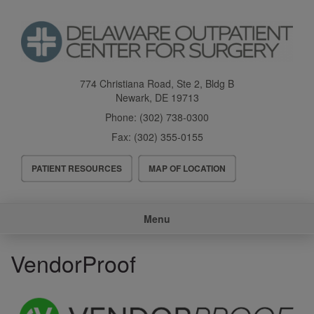
Skip
to
main
content
774 Christiana Road, Ste 2, Bldg B
Newark
,
DE
19713
Phone:
(302) 738-0300
Fax:
(302) 355-0155
Header
PATIENT RESOURCES
MAP OF LOCATION
Menu
Main
Menu
navigation
VendorProof