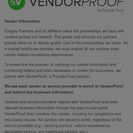
Vendor Information
Surgery Partners and its affiliates value the partnerships we have with
vendors across our network. The goods and services our partners
provide allow us to deliver quality care to the communities we serve. As
a trusted healthcare provider, we must ensure all our vendors meet
certain federal compliance requirements.
To streamline the process of verifying our vendor information and
monitoring federal and state databases to screen for exclusions, we
partner with VendorProof, a ProviderTrust solution.
We ask each vendor or service provider to enroll in VendorProof
and submit key business information.
Vendors and service providers register with VendorProof and enter
relevant business information through the easy-to-use portal.
VendorProof then monitors the vendor, checking for compliance and
risk-related issues. All vendors are asked to enroll, regardless of the
service provided (e.g., cleaning service, vehicle maintenance,
decorating service, any healthcare service, etc.).