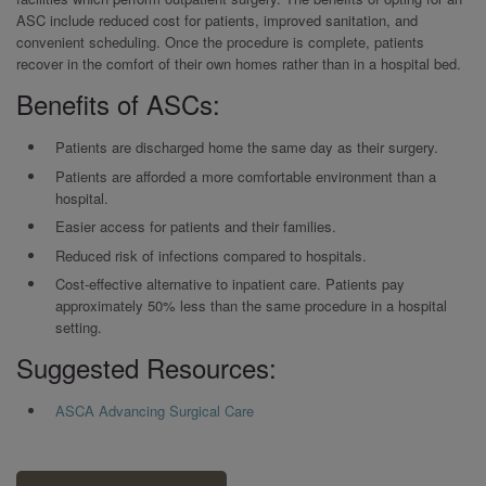
ASC include reduced cost for patients, improved sanitation, and
convenient scheduling. Once the procedure is complete, patients
recover in the comfort of their own homes rather than in a hospital bed.
Benefits of ASCs:
Patients are discharged home the same day as their surgery.
Patients are afforded a more comfortable environment than a
hospital.
Easier access for patients and their families.
Reduced risk of infections compared to hospitals.
Cost-effective alternative to inpatient care. Patients pay
approximately 50% less than the same procedure in a hospital
setting.
Suggested Resources:
ASCA Advancing Surgical Care