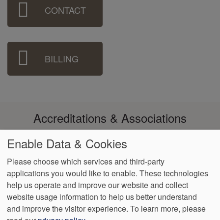
Sidebar
CONTACT
Menu
BILLING
Accreditations & Associations
Enable Data & Cookies
Please choose which services and third-party
applications you would like to enable. These technologies
Footer
help us operate and improve our website and collect
Data
Notice of Non-
No
Language
VendorProof
Accessibility
Privacy
Discrimination
Surprise
Assistance
website usage information to help us better understand
menu
Policy
Billing
and improve the visitor experience.
To learn more, please