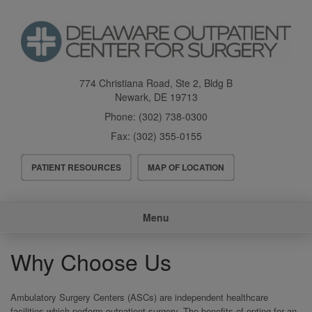
Skip
to
main
content
774 Christiana Road, Ste 2, Bldg B
Newark
,
DE
19713
Phone:
(302) 738-0300
Fax:
(302) 355-0155
Header
PATIENT RESOURCES
MAP OF LOCATION
Menu
Main
Menu
navigation
Why Choose Us
Ambulatory Surgery Centers (ASCs) are independent healthcare
facilities which perform outpatient surgery. The benefits of opting for an